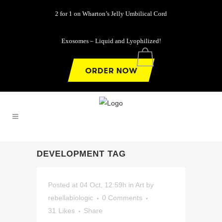
2 for 1 on Wharton’s Jelly Umbilical Cord
Exosomes – Liquid and Lyophilized!
0
DEVELOPMENT TAG
Posted at 04 Oct, 12:59h
in
Art
by
rebellabiologic
0 Comments
31
Likes
Share