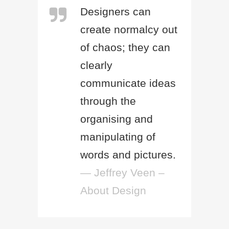
Designers can
create normalcy out
of chaos; they can
clearly
communicate ideas
through the
organising and
manipulating of
words and pictures.
— Jeffrey Veen –
About Design