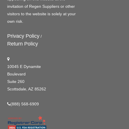
invitation of Regen Suppliers or other
visitors to the website is solely at your
own risk.
Privacy Policy
/
Return Policy
10045 E Dynamite
Boulevard
Suite 260
Scottsdale, AZ 85262
(888) 568-6909