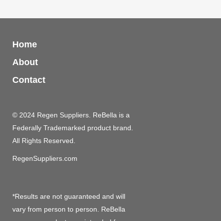
Home
About
Contact
© 2024 Regen Suppliers. ReBella is a
Federally Trademarked product brand.
All Rights Reserved.
RegenSuppliers.com
*Results are not guaranteed and will
vary from person to person. ReBella