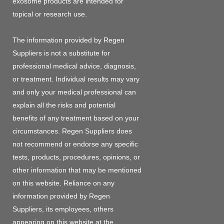
exosome products are intended for
topical or research use.
The information provided by Regen
Suppliers is not a substitute for
professional medical advice, diagnosis,
or treatment. Individual results may vary
and only your medical professional can
explain all the risks and potential
benefits of any treatment based on your
circumstances. Regen Suppliers does
not recommend or endorse any specific
tests, products, procedures, opinions, or
other information that may be mentioned
on this website. Reliance on any
information provided by Regen
Suppliers, its employees, others
appearing on this website at the