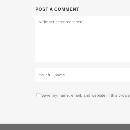
POST A COMMENT
Save my name, email, and website in this browse