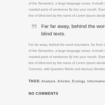
of the Semantics, a large language ocean. A small ri
roasted parts of sentences fly into your mouth. Even
line of blind text by the name of Lorem Ipsum decid
Far far away, behind the wor
blind texts.
Far far away, behind the word mountains, far from t
of the Semantics, a large language ocean. A small ri
roasted parts of sentences fly into your mouth. Even
line of blind text by the name of Lorem Ipsum deci
Commas, wild Question Marks and devious Semikoli, bu
TAGS:
Analysis
,
Articles
,
Ecology
,
Informatio
NO COMMENTS