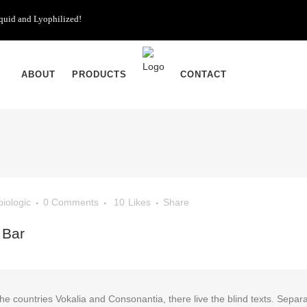
iquid and Lyophilized!
ABOUT
PRODUCTS
CONTACT
biologic
0 Comments
10
Likes
Share
 Bar
he countries Vokalia and Consonantia, there live the blind texts. Separa