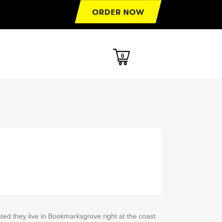
0
ted they live in Bookmarksgrove right at the coast