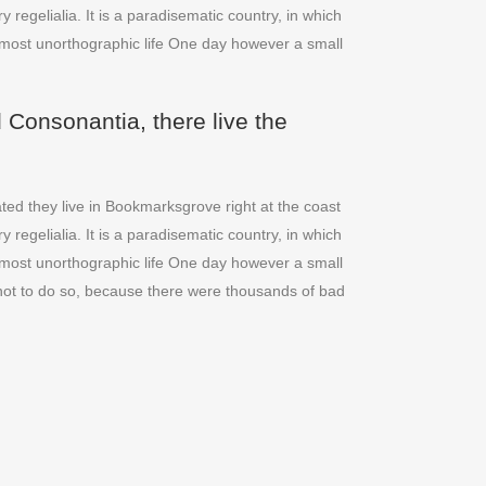
regelialia. It is a paradisematic country, in which
 almost unorthographic life One day however a small
 Consonantia, there live the
ted they live in Bookmarksgrove right at the coast
regelialia. It is a paradisematic country, in which
 almost unorthographic life One day however a small
not to do so, because there were thousands of bad