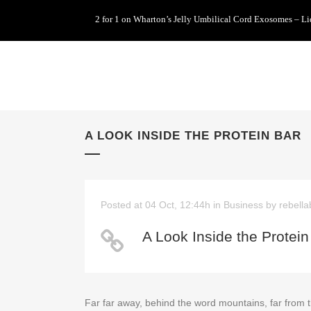
2 for 1 on Wharton’s Jelly Umbilical Cord Exosomes – L
A LOOK INSIDE THE PROTEIN BAR
Posted at 04 Oct, 12:44h
in
Business
by
rebella
A Look Inside the Protein
Far far away, behind the word mountains, far from t