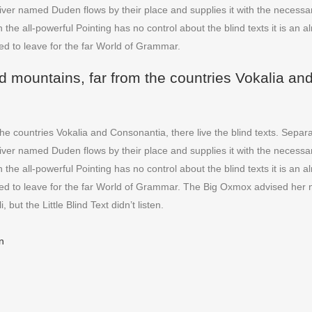
ver named Duden flows by their place and supplies it with the necessary 
 the all-powerful Pointing has no control about the blind texts it is an
ed to leave for the far World of Grammar.
d mountains, far from the countries Vokalia and
he countries Vokalia and Consonantia, there live the blind texts. Separa
ver named Duden flows by their place and supplies it with the necessary 
 the all-powerful Pointing has no control about the blind texts it is an
ded to leave for the far World of Grammar. The Big Oxmox advised her 
t the Little Blind Text didn’t listen.
n