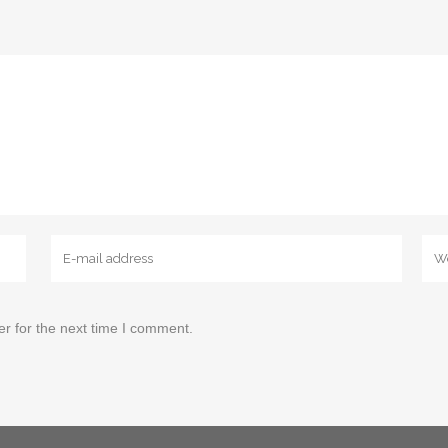
r for the next time I comment.