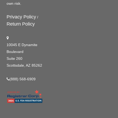
own risk.
Privacy Policy
/
Return Policy
10045 E Dynamite
Boulevard
Suite 260
Scottsdale, AZ 85262
(888) 568-6909