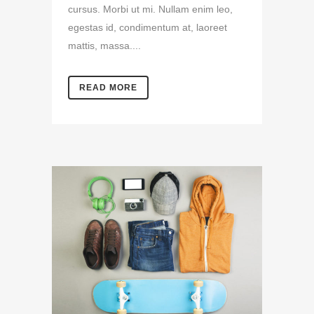
cursus. Morbi ut mi. Nullam enim leo,
egestas id, condimentum at, laoreet
mattis, massa....
READ MORE