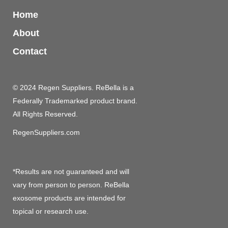
Home
About
Contact
© 2024 Regen Suppliers. ReBella is a
Federally Trademarked product brand.
All Rights Reserved.
RegenSuppliers.com
*Results are not guaranteed and will
vary from person to person. ReBella
exosome products are intended for
topical or research use.