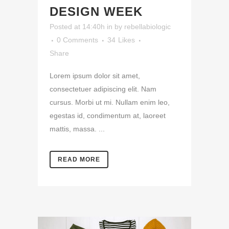
DESIGN WEEK
Posted at 14:40h
in
by
rebellabiologic
0 Comments
34
Likes
Share
Lorem ipsum dolor sit amet,
consectetuer adipiscing elit. Nam
cursus. Morbi ut mi. Nullam enim leo,
egestas id, condimentum at, laoreet
mattis, massa. ...
READ MORE