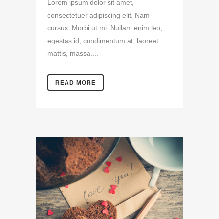
Lorem ipsum dolor sit amet,
consectetuer adipiscing elit. Nam
cursus. Morbi ut mi. Nullam enim leo,
egestas id, condimentum at, laoreet
mattis, massa....
READ MORE