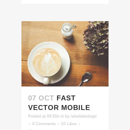
07 OCT
FAST
VECTOR MOBILE
Posted at 09:55h
in
by
rebellabiologic
0 Comments
10
Likes