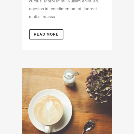
cursus. Morbi ut mi. Nullam enim leo,
egestas id, condimentum at, laoreet
mattis, massa....
READ MORE