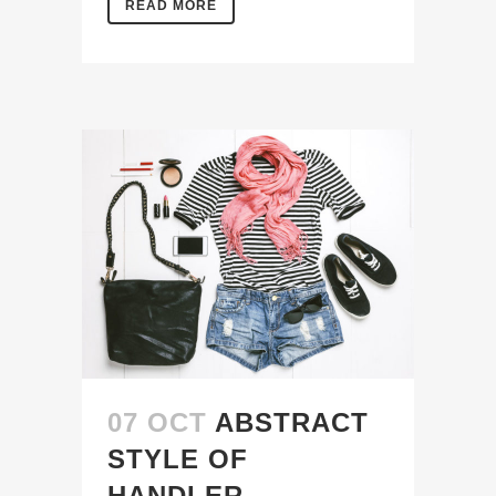
READ MORE
07 OCT
ABSTRACT
STYLE OF
HANDLER