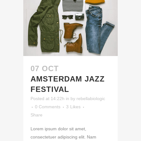
07 OCT
AMSTERDAM JAZZ
FESTIVAL
Posted at 14:22h
in
by
rebellabiologic
0 Comments
3
Likes
Share
Lorem ipsum dolor sit amet,
consectetuer adipiscing elit. Nam