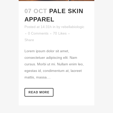
07 OCT
PALE SKIN
APPAREL
Posted at 14:31h
in
by
rebellabiologic
0 Comments
70
Likes
Share
Lorem ipsum dolor sit amet,
consectetuer adipiscing elit. Nam
cursus. Morbi ut mi. Nullam enim leo,
egestas id, condimentum at, laoreet
mattis, massa....
READ MORE