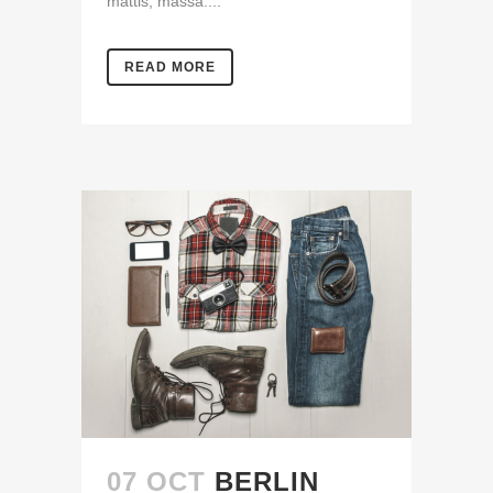
mattis, massa....
READ MORE
07 OCT
BERLIN