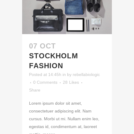
07 OCT
STOCKHOLM
FASHION
Posted at 14:45h
in
by
rebellabiologic
0 Comments
28
Likes
Share
Lorem ipsum dolor sit amet,
consectetuer adipiscing elit. Nam
cursus. Morbi ut mi. Nullam enim leo,
egestas id, condimentum at, laoreet