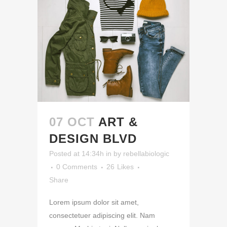
07 OCT
ART &
DESIGN BLVD
Posted at 14:34h
in
by
rebellabiologic
0 Comments
26
Likes
Share
Lorem ipsum dolor sit amet,
consectetuer adipiscing elit. Nam