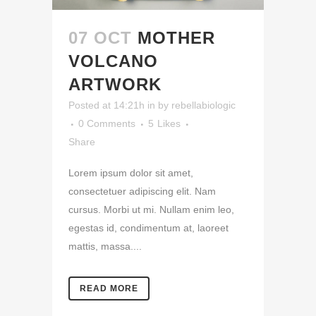
07 OCT
MOTHER
VOLCANO
ARTWORK
Posted at 14:21h
in
by
rebellabiologic
0 Comments
5
Likes
Share
Lorem ipsum dolor sit amet,
consectetuer adipiscing elit. Nam
cursus. Morbi ut mi. Nullam enim leo,
egestas id, condimentum at, laoreet
mattis, massa....
READ MORE