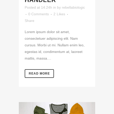
Posted at 14:24h
in
by
rebellabiologic
0 Comments
2
Likes
Share
Lorem ipsum dolor sit amet,
consectetuer adipiscing elit. Nam
cursus. Morbi ut mi. Nullam enim leo,
egestas id, condimentum at, laoreet
mattis, massa....
READ MORE