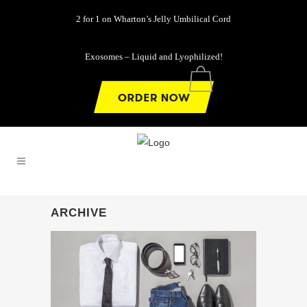
2 for 1 on Wharton’s Jelly Umbilical Cord
Exosomes – Liquid and Lyophilized!
0
ARCHIVE