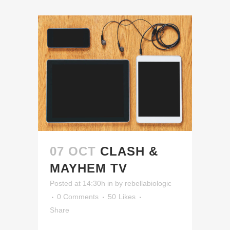
07 OCT
CLASH &
MAYHEM TV
Posted at 14:30h
in
by
rebellabiologic
0 Comments
50
Likes
Share