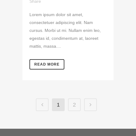
Share
Lorem ipsum dolor sit amet,
consectetuer adipiscing elit. Nam
cursus. Morbi ut mi. Nullam enim leo,
egestas id, condimentum at, laoreet
mattis, massa....
READ MORE
1
2