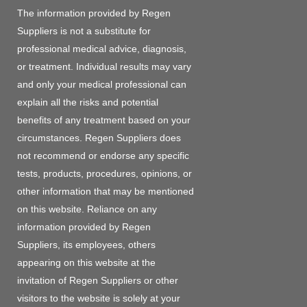
The information provided by Regen
Suppliers is not a substitute for
professional medical advice, diagnosis,
or treatment. Individual results may vary
and only your medical professional can
explain all the risks and potential
benefits of any treatment based on your
circumstances. Regen Suppliers does
not recommend or endorse any specific
tests, products, procedures, opinions, or
other information that may be mentioned
on this website. Reliance on any
information provided by Regen
Suppliers, its employees, others
appearing on this website at the
invitation of Regen Suppliers or other
visitors to the website is solely at your