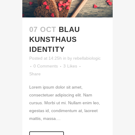
07 OCT
BLAU
KUNSTHAUS
IDENTITY
Posted at 14:25h
in
by
rebellabiologic
0 Comments
3
Likes
Share
Lorem ipsum dolor sit amet,
consectetuer adipiscing elit. Nam
cursus. Morbi ut mi. Nullam enim leo,
egestas id, condimentum at, laoreet
mattis, massa....